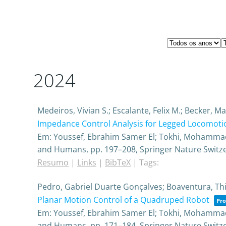
2024
Medeiros, Vivian S.; Escalante, Felix M.; Becker, 
Impedance Control Analysis for Legged Locomotio
Em:
Youssef, Ebrahim Samer El; Tokhi, Mohammad 
and Humans,
pp. 197–208,
Springer Nature Switz
Resumo
|
Links
|
BibTeX
|
Tags:
Pedro, Gabriel Duarte Gonçalves; Boaventura, Th
Planar Motion Control of a Quadruped Robot
Pro
Em:
Youssef, Ebrahim Samer El; Tokhi, Mohammad 
and Humans,
pp. 171–184,
Springer Nature Switz