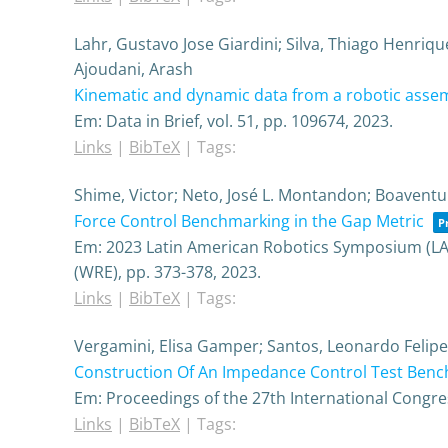
Lahr, Gustavo Jose Giardini; Silva, Thiago Henriq
Ajoudani, Arash
Kinematic and dynamic data from a robotic assem
Em:
Data in Brief,
vol. 51,
pp. 109674,
2023
.
Links
|
BibTeX
|
Tags:
Shime, Victor; Neto, José L. Montandon; Boaventu
Force Control Benchmarking in the Gap Metric
P
Em:
2023 Latin American Robotics Symposium (LA
(WRE),
pp. 373-378,
2023
.
Links
|
BibTeX
|
Tags:
Vergamini, Elisa Gamper; Santos, Leonardo Felipe; 
Construction Of An Impedance Control Test Benc
Em:
Proceedings of the 27th International Congre
Links
|
BibTeX
|
Tags: