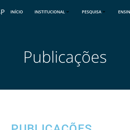
SP
INÍCIO
INSTITUCIONAL
PESQUISA
ENSI
Publicações
PUBLICAÇÕES