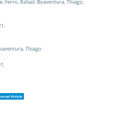
e; Ferro, Rafael; Boaventura, Thiago;
21
.
Boaventura, Thiago
21
.
ournal Article