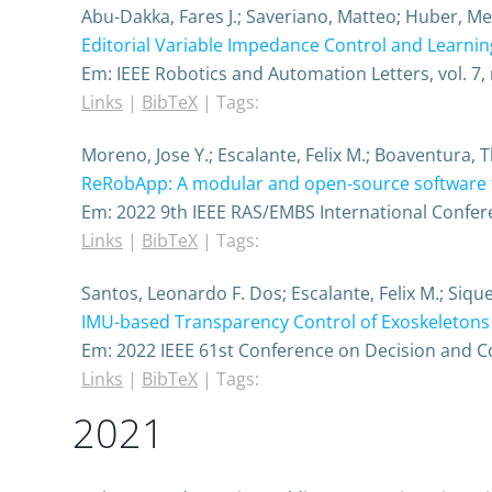
Abu-Dakka, Fares J.; Saveriano, Matteo; Huber, M
Editorial Variable Impedance Control and Learnin
Em:
IEEE Robotics and Automation Letters,
vol. 7,
Links
|
BibTeX
|
Tags:
Moreno, Jose Y.; Escalante, Felix M.; Boaventura, T
ReRobApp: A modular and open-source software f
Em:
2022 9th IEEE RAS/EMBS International Confer
Links
|
BibTeX
|
Tags:
Santos, Leonardo F. Dos; Escalante, Felix M.; Siqu
IMU-based Transparency Control of Exoskeletons D
Em:
2022 IEEE 61st Conference on Decision and C
Links
|
BibTeX
|
Tags:
2021