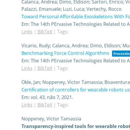
Calanca, Andrea; Dimo, Eldison; Sartori, Enrico; V
Palazzi, Emanuele; Luzi, Luca; Vertechy, Rocco
Toward Personal Affordable Exoskeletons With For
Em:
The 14th PErvasive Technologies Related to 
Links
|
BibTeX
|
Tags:
Vicario, Rudy; Calanca, Andrea; Dimo, Eldison; Mur
Benchmarking Force Control Algorithms
Proceeding
Em:
The 14th PErvasive Technologies Related to 
Links
|
BibTeX
|
Tags:
Okle, Jan; Noppeney, Victor Tamassia; Boaventura
Certification of controllers for wearable robots u
Em:
vol. 43,
não 7,
2021
.
Links
|
BibTeX
|
Tags:
Noppeney, Victor Tamassia
Transparency-inspired tools for wearable robo