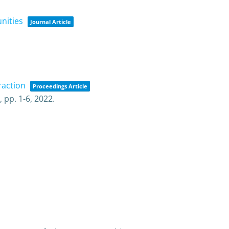
nities
Journal Article
raction
Proceedings Article
),
pp. 1-6,
2022
.