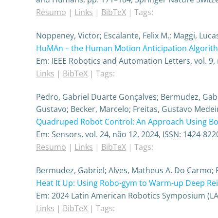
Resumo
|
Links
|
BibTeX
|
Tags:
Noppeney, Victor; Escalante, Felix M.; Maggi, Luc
HuMAn – the Human Motion Anticipation Algorit
Em:
IEEE Robotics and Automation Letters,
vol. 9,
Links
|
BibTeX
|
Tags:
Pedro, Gabriel Duarte Gonçalves; Bermudez, Gabrie
Gustavo; Becker, Marcelo; Freitas, Gustavo Medei
Quadruped Robot Control: An Approach Using Bod
Em:
Sensors,
vol. 24,
não 12,
2024
,
ISSN: 1424-822
Resumo
|
Links
|
BibTeX
|
Tags:
Bermudez, Gabriel; Alves, Matheus A. Do Carmo; P
Heat It Up: Using Robo-gym to Warm-up Deep Re
Em:
2024 Latin American Robotics Symposium (L
Links
|
BibTeX
|
Tags: