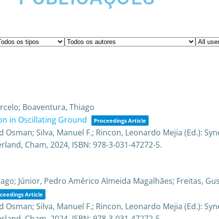
Marcelo; Boaventura, Thiago
n in Oscillating Ground
Proceedings Article
Osman; Silva, Manuel F.; Rincon, Leonardo Mejia (Ed.):
Syn
erland,
Cham,
2024
,
ISBN: 978-3-031-47272-5
.
iago; Júnior, Pedro Américo Almeida Magalhães; Freitas, G
ceedings Article
Osman; Silva, Manuel F.; Rincon, Leonardo Mejia (Ed.):
Syn
erland,
Cham,
2024
,
ISBN: 978-3-031-47272-5
.