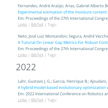
Fernandes, André Araújo; Arias, Gabriel Alberto
Experimental estimation of the moisture content 
Em:
Proceedings of the 27th International Congre
Links
|
BibTeX
|
Tags:
Neto, José Luiz Montandon; Segura, André Vecchi
A Tutorial On Linear Gap Metrics For Robust Cont
Em:
Proceedings of the 27th International Congre
Links
|
BibTeX
|
Tags:
2022
Lahr, Gustavo J. G.; Garcia, Henrique B.; Ajoudani
A hybrid model-based evolutionary optimization 
Em:
2022 International Conference on Robotics a
Links
|
BibTeX
|
Tags: