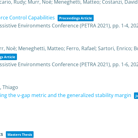
icario, Rudy; Murr, Noè; Meneghetti, Matteo; Costanzi, David
ce Control Capabilities
Proceedings Article
Assistive Environments Conference (PETRA 2021),
pp. 1-4,
20
r, Noè; Meneghetti, Matteo; Ferro, Rafael; Sartori, Enrico; 
s Article
Assistive Environments Conference (PETRA 2021),
pp. 1-6,
20
, Thiago
sing the ν-gap metric and the generalized stability margin
J
ts
Masters Thesis