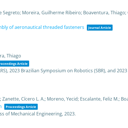
ue Segreto; Moreira, Guilherme Ribeiro; Boaventura, Thiago;
bly of aeronautical threaded fasteners
Journal Article
ra, Thiago
roceedings Article
RS), 2023 Brazilian Symposium on Robotics (SBR), and 2023
Zanette, Cícero L. A.; Moreno, Yecid; Escalante, Feliz M.; B
h
Proceedings Article
ss of Mechanical Engineering,
2023
.