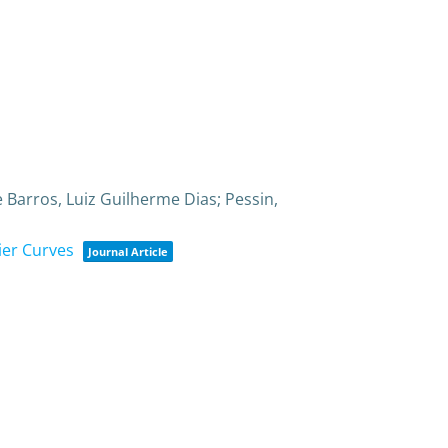
 Barros, Luiz Guilherme Dias; Pessin,
ier Curves
Journal Article