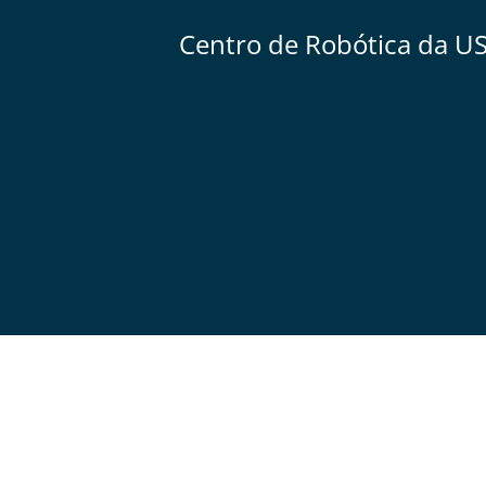
Centro de Robótica da U