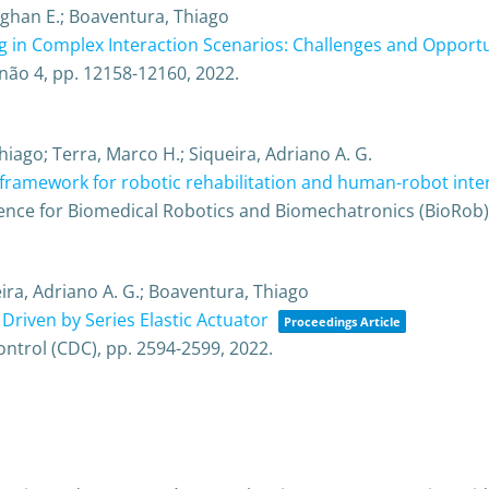
eghan E.; Boaventura, Thiago
g in Complex Interaction Scenarios: Challenges and Opportu
não 4,
pp. 12158-12160,
2022
.
hiago; Terra, Marco H.; Siqueira, Adriano A. G.
ramework for robotic rehabilitation and human-robot inte
ence for Biomedical Robotics and Biomechatronics (BioRob
eira, Adriano A. G.; Boaventura, Thiago
riven by Series Elastic Actuator
Proceedings Article
ontrol (CDC),
pp. 2594-2599,
2022
.