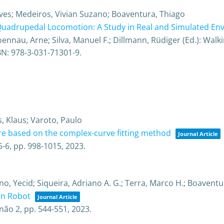
ves; Medeiros, Vivian Suzano; Boaventura, Thiago
 Quadrupedal Locomotion: A Study in Real and Simulated E
nau, Arne; Silva, Manuel F.; Dillmann, Rüdiger (Ed.):
Walki
BN: 978-3-031-71301-9
.
, Klaus; Varoto, Paulo
ure based on the complex-curve fitting method
Journal Article
5-6,
pp. 998-1015,
2023
.
no, Yecid; Siqueira, Adriano A. G.; Terra, Marco H.; Boaventu
on Robot
Journal Article
não 2,
pp. 544-551,
2023
.