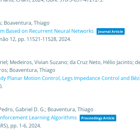
as; Boaventura, Thiago
hm Based on Recurrent Neural Networks
Journal Article
não 12,
pp. 11521-11528,
2024
.
l; Medeiros, Vivian Suzano; da Cruz Neto, Hélio Jacinto; de
ros; Boaventura, Thiago
y Planar Motion Control, Legs Impedance Control and Béz
0
.
edro, Gabriel D. G.; Boaventura, Thiago
inforcement Learning Algorithms
Proceedings Article
ARS),
pp. 1-6,
2024
.