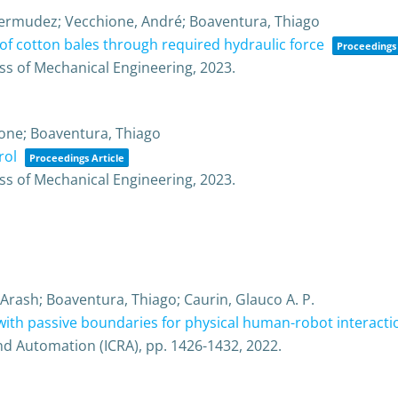
 Bermudez; Vecchione, André; Boaventura, Thiago
of cotton bales through required hydraulic force
Proceedings 
ss of Mechanical Engineering,
2023
.
one; Boaventura, Thiago
rol
Proceedings Article
ss of Mechanical Engineering,
2023
.
, Arash; Boaventura, Thiago; Caurin, Glauco A. P.
with passive boundaries for physical human-robot interacti
nd Automation (ICRA),
pp. 1426-1432,
2022
.