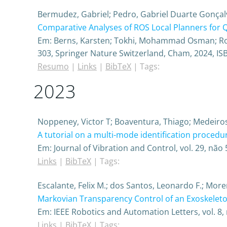
Bermudez, Gabriel; Pedro, Gabriel Duarte Gonçal
Comparative Analyses of ROS Local Planners for
Em:
Berns, Karsten; Tokhi, Mohammad Osman; Roen
303,
Springer Nature Switzerland,
Cham,
2024
,
IS
Resumo
|
Links
|
BibTeX
|
Tags:
2023
Noppeney, Victor T; Boaventura, Thiago; Medeiros
A tutorial on a multi-mode identification proced
Em:
Journal of Vibration and Control,
vol. 29,
não 
Links
|
BibTeX
|
Tags:
Escalante, Felix M.; dos Santos, Leonardo F.; More
Markovian Transparency Control of an Exoskelet
Em:
IEEE Robotics and Automation Letters,
vol. 8,
Links
|
BibTeX
|
Tags: