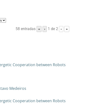
58 entradas
1 de 2
«
‹
›
»
ergetic Cooperation between Robots
ustavo Medeiros
ergetic Cooperation between Robots