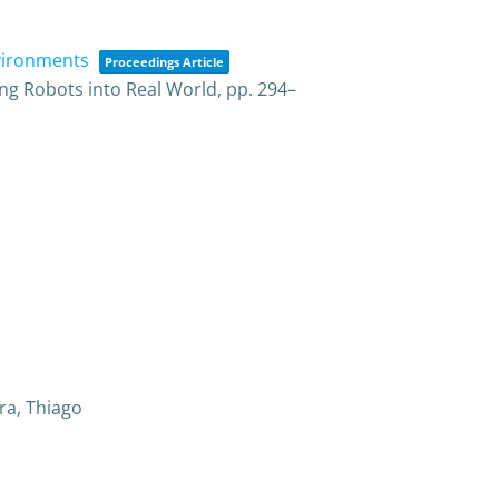
nvironments
Proceedings Article
ng Robots into Real World,
pp. 294–
ra, Thiago