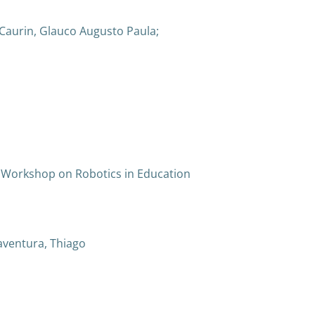
 Caurin, Glauco Augusto Paula;
 Workshop on Robotics in Education
oaventura, Thiago